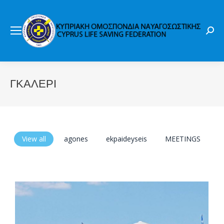
Sear
ΓΚΑΛΕΡΙ
View all
agones
ekpaideyseis
MEETINGS