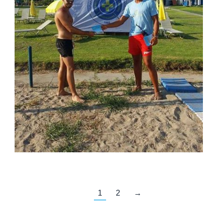
1
2
→