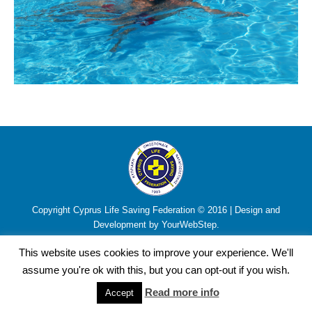
Copyright Cyprus Life Saving Federation © 2016 | Design and
Development by YourWebStep.
This website uses cookies to improve your experience. We'll
assume you're ok with this, but you can opt-out if you wish.
Read more info
Accept