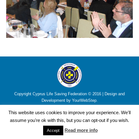
Copyright Cyprus Life Saving Federation © 2016 | Design and
Development by YourWebStep.
This website uses cookies to improve your experience. We'll
assume you're ok with this, but you can opt-out if you wish.
Read more info
Accept