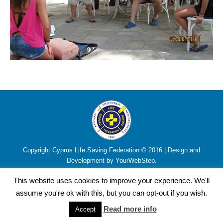
Copyright Cyprus Life Saving Federation © 2016 | Design and
Development by YourWebStep.
This website uses cookies to improve your experience. We'll
assume you're ok with this, but you can opt-out if you wish.
Read more info
Accept