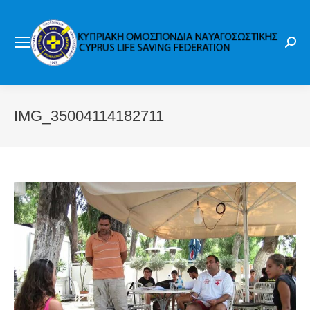
Sear
IMG_35004114182711