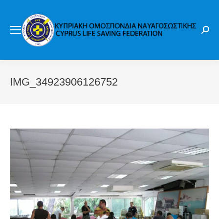
Sear
IMG_34923906126752