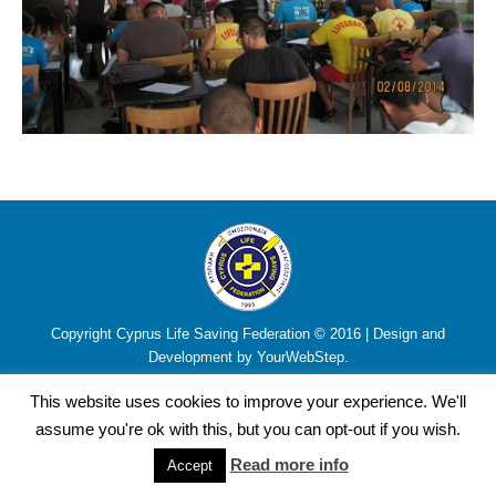
Copyright Cyprus Life Saving Federation © 2016 | Design and
Development by YourWebStep.
This website uses cookies to improve your experience. We'll
assume you're ok with this, but you can opt-out if you wish.
Read more info
Accept