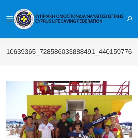
Sear
10639365_728586033888491_4401597769