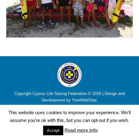
Copyright Cyprus Life Saving Federation © 2016 | Design and
Development by YourWebStep.
This website uses cookies to improve your experience. We'll
assume you're ok with this, but you can opt-out if you wish.
Read more info
Accept