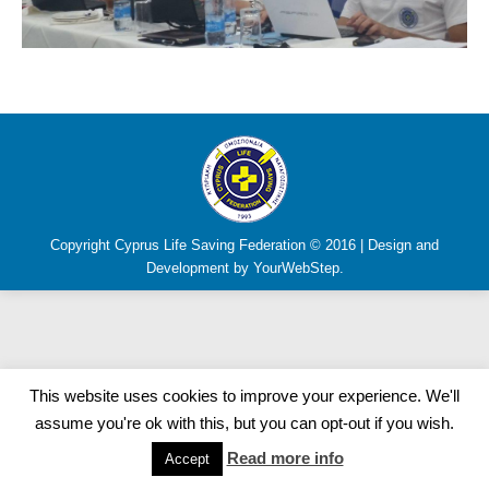
Copyright Cyprus Life Saving Federation © 2016 | Design and
Development by YourWebStep.
This website uses cookies to improve your experience. We'll
assume you're ok with this, but you can opt-out if you wish.
Read more info
Accept