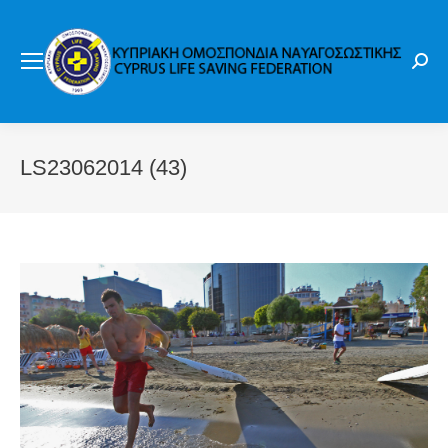
Sear
LS23062014 (43)