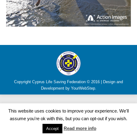
Copyright Cyprus Life Saving Federation © 2016 | Design and
Development by YourWebStep.
This website uses cookies to improve your experience. We'll
assume you're ok with this, but you can opt-out if you wish.
Read more info
Accept