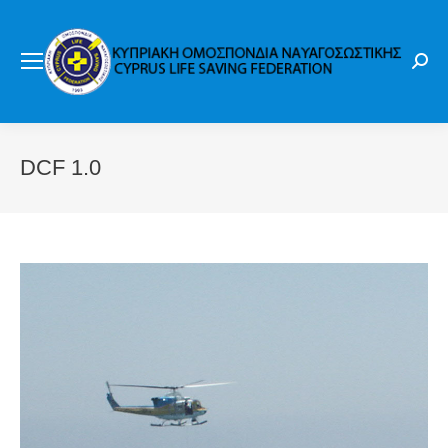
Sear
DCF 1.0