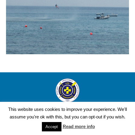
Copyright Cyprus Life Saving Federation © 2016 | Design and
This website uses cookies to improve your experience. We'll
Development by YourWebStep.
assume you're ok with this, but you can opt-out if you wish.
Read more info
Accept