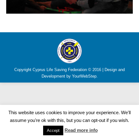
Copyright Cyprus Life Saving Federation © 2016 | Design and
Development by YourWebStep.
This website uses cookies to improve your experience. We'll
assume you're ok with this, but you can opt-out if you wish.
Read more info
Accept