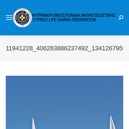
Sear
11941228_406283886237492_1341267959