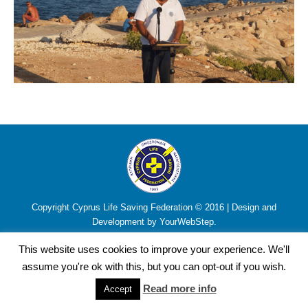
Copyright Cyprus Life Saving Federation © 2016 | Design and
Development by YourWebStep.
This website uses cookies to improve your experience. We'll
assume you're ok with this, but you can opt-out if you wish.
Read more info
Accept