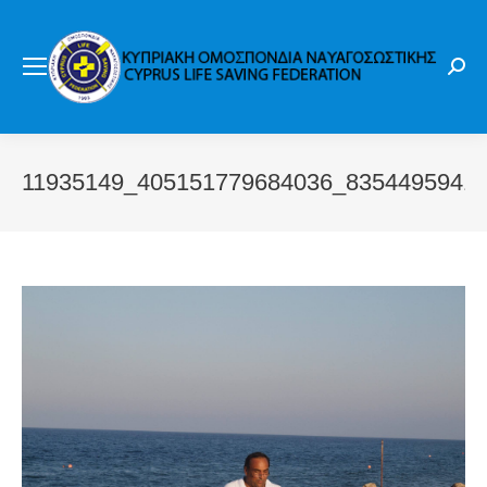
Sear
11935149_405151779684036_8354495941